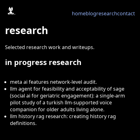
home
blog
research
contact
research
Selected research work and writeups.
in progress research
meta ai features network-level audit.
llm agent for feasibility and acceptability of sage
(social ai for geriatric engagement): a single-arm
pilot study of a turkish llm-supported voice
companion for older adults living alone.
llm history rag research: creating history rag
definitions.