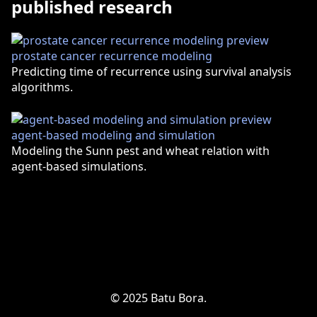
published research
prostate cancer recurrence modeling
Predicting time of recurrence using survival analysis
algorithms.
agent-based modeling and simulation
Modeling the Sunn pest and wheat relation with
agent-based simulations.
© 2025 Batu Bora.